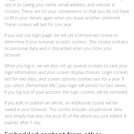
opt-in to saving your name, email address and website in
cookies. These are for your convenience so that you do not have
to fill in your details again when you leave another comment.
These cookies will last for one year.
If you visit our login page, we will set a temporary cookie to
determine if your browser accepts cookies. This cookie contains
no personal data and is discarded when you close your
browser.
When you log in, we will also set up several cookies to save your
login information and your screen display choices. Login cookies
last for two days, and screen options cookies last for a year. If
you select „Remember Me”, your login will persist for two weeks.
If you log out of your account, the login cookies will be removed.
If you edit or publish an article, an additional cookie will be
saved in your browser. This cookie includes no personal data
and simply indicates the post ID of the article you just edited. It
expires after 1 day.