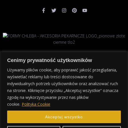
Cenimy prywatność użytkowników
Używamy plików cookie, aby poprawić jakość przeglądania,
wyświetlać reklamy lub treści dostosowane do
STRONA GŁÓWNA
POLITYKA PRYWATNOŚCI
KONTAKT
indywidualnych potrzeb użytkowników oraz analizować ruch
na stronie. Kliknięcie przycisku „Akceptuj wszystkie” oznacza
zgodę na wykorzystywanie przez nas plików
cookie.
Polityka Cookie
Copyright
akcesoriapiekarnicze.eu
© 2024. All rights
reserved.
Polityka prywatności
Akceptuj wszystko