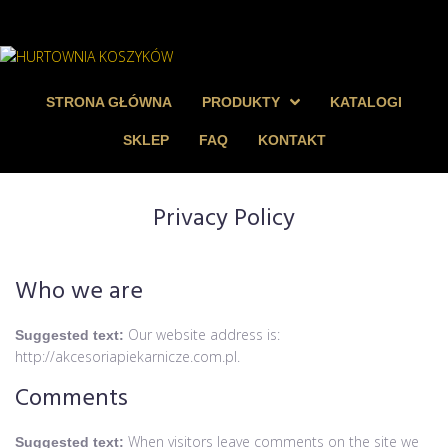
STRONA GŁÓWNA
PRODUKTY
KATALOGI
SKLEP
FAQ
KONTAKT
Privacy Policy
Who we are
Our website address is:
Suggested text:
http://akcesoriapiekarnicze.com.pl.
Comments
When visitors leave comments on the site we
Suggested text: