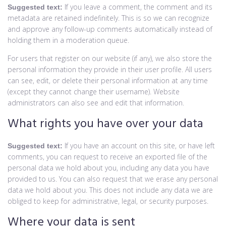
If you leave a comment, the comment and its
Suggested text:
metadata are retained indefinitely. This is so we can recognize
and approve any follow-up comments automatically instead of
holding them in a moderation queue.
For users that register on our website (if any), we also store the
personal information they provide in their user profile. All users
can see, edit, or delete their personal information at any time
(except they cannot change their username). Website
administrators can also see and edit that information.
What rights you have over your data
If you have an account on this site, or have left
Suggested text:
comments, you can request to receive an exported file of the
personal data we hold about you, including any data you have
provided to us. You can also request that we erase any personal
data we hold about you. This does not include any data we are
obliged to keep for administrative, legal, or security purposes.
Where your data is sent