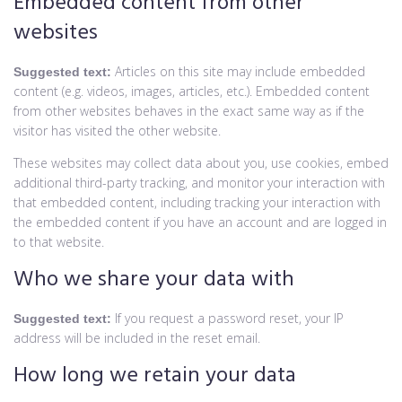
Embedded content from other
websites
Articles on this site may include embedded
Suggested text:
content (e.g. videos, images, articles, etc.). Embedded content
from other websites behaves in the exact same way as if the
visitor has visited the other website.
These websites may collect data about you, use cookies, embed
additional third-party tracking, and monitor your interaction with
that embedded content, including tracking your interaction with
the embedded content if you have an account and are logged in
to that website.
Who we share your data with
If you request a password reset, your IP
Suggested text:
address will be included in the reset email.
How long we retain your data