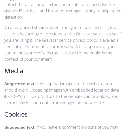
collect the data shown in the comments form, and also the
visitor’s IP address and browser user agent string to help spam
detection.
An anonymized string created from your email address (also
called a hash) may be provided to the Gravatar service to see if
you are using it. The Gravatar service privacy policy is available
here: https://automattic.com/privacy/. After approval of your
comment, your profile picture is visible to the public in the
context of your comment.
Media
If you upload images to the website, you
Suggested text:
should avoid uploading images with embedded location data
(EXIF GPS) included. Visitors to the website can download and
extract any location data from images on the website.
Cookies
If you leave a comment on our site you may
Suggested text: