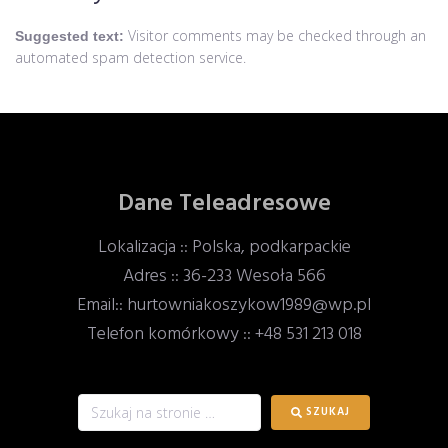
Visitor comments may be checked through an
Suggested text:
automated spam detection service.
Dane Teleadresowe
Lokalizacja :: Polska, podkarpackie
Adres :: 36-233 Wesoła 566
Email:: hurtowniakoszykow1989@wp.pl
Telefon komórkowy :: +48 531 213 018
SZUKAJ