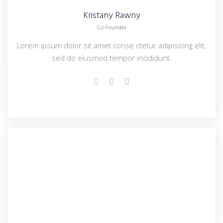
Kristany
Rawny
Co-Founder
Lorem ipsum dolor sit amet conse ctetur adipisicing elit,
sed do eiusmod tempor incididunt.