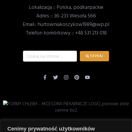
Lokalizacja :: Polska, podkarpackie
Adres :: 36-233 Wesoła 566
Email:: hurtowniakoszykow1989@wp.pl
Telefon komórkowy :: +48 531 213 018
SZUKAJ
Cenimy prywatność użytkowników