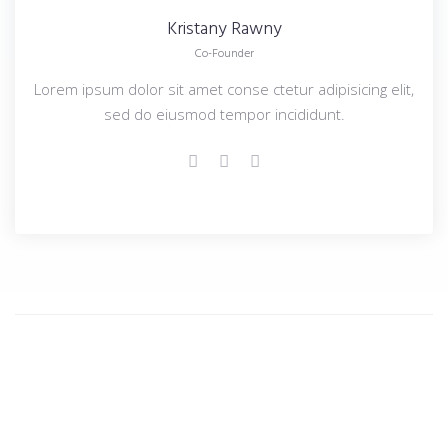
Kristany
Rawny
Co-Founder
Lorem ipsum dolor sit amet conse ctetur adipisicing elit,
sed do eiusmod tempor incididunt.