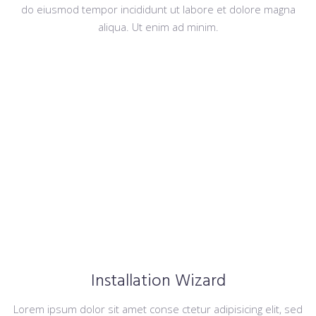
do eiusmod tempor incididunt ut labore et dolore magna
aliqua. Ut enim ad minim.
Installation Wizard
Lorem ipsum dolor sit amet conse ctetur adipisicing elit, sed