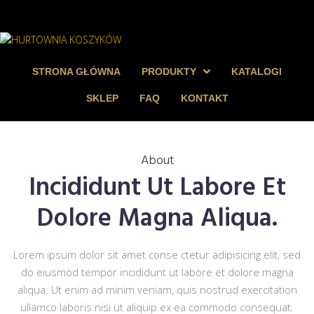
STRONA GŁÓWNA
PRODUKTY
KATALOGI
SKLEP
FAQ
KONTAKT
About
Incididunt Ut Labore Et
Dolore Magna Aliqua.
Lorem ipsum dolor sit amet conse ctetur adipisicing elit, sed
do eiusmod tempor incididunt ut labore et dolore magna
aliqua. Ut enim ad minim veniam, quis nostrud exercitation
ullamco laboris nisi ut aliquip ex ea commodo consequat.