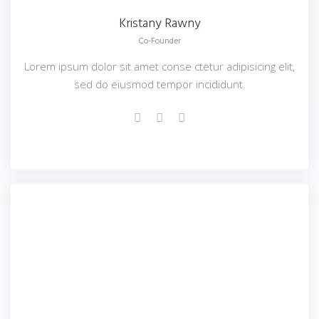
Kristany
Rawny
Co-Founder
Lorem ipsum dolor sit amet conse ctetur adipisicing elit,
sed do eiusmod tempor incididunt.