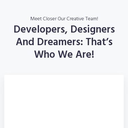
Meet Closer Our Creative Team!
Developers, Designers
And Dreamers: That’s
Who We Are!