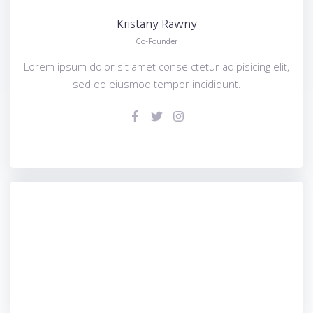
Kristany
Rawny
Co-Founder
Lorem ipsum dolor sit amet conse ctetur adipisicing elit,
sed do eiusmod tempor incididunt.