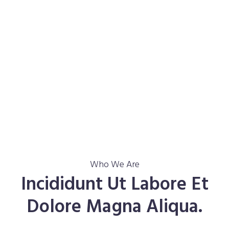
Who We Are
Incididunt Ut Labore Et
Dolore Magna Aliqua.