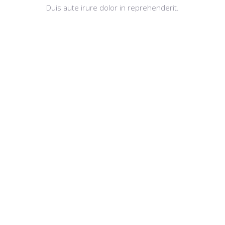
Duis aute irure dolor in reprehenderit.