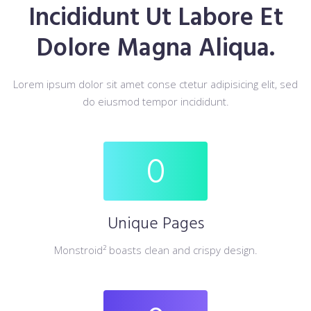
Incididunt Ut Labore Et
Dolore Magna Aliqua.
Lorem ipsum dolor sit amet conse ctetur adipisicing elit, sed
do eiusmod tempor incididunt.
0
Unique Pages
Monstroid² boasts clean and crispy design.