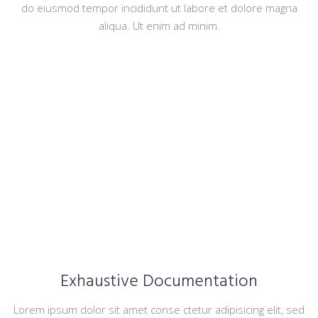
do eiusmod tempor incididunt ut labore et dolore magna
aliqua. Ut enim ad minim.
Exhaustive Documentation
Lorem ipsum dolor sit amet conse ctetur adipisicing elit, sed