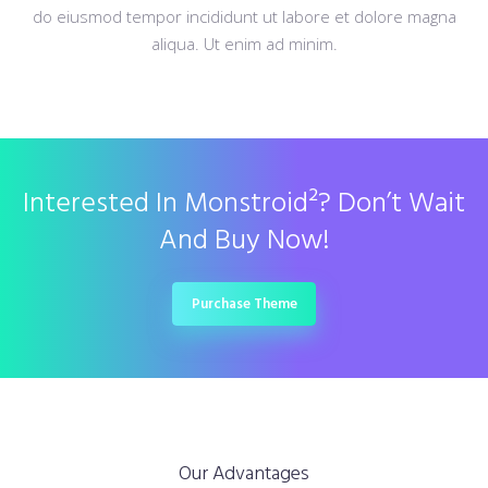
do eiusmod tempor incididunt ut labore et dolore magna
aliqua. Ut enim ad minim.
Interested In Monstroid²? Don’t Wait
And Buy Now!
Purchase Theme
Our Advantages