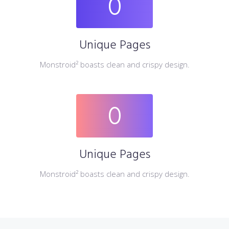
0
Unique Pages
Monstroid² boasts clean and crispy design.
0
Unique Pages
Monstroid² boasts clean and crispy design.