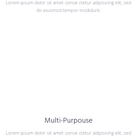
Lorem ipsum dolor sit amet conse ctetur adipisicing elit, sed
do eiusmod tempor incididunt.
Multi-Purpouse
Lorem ipsum dolor sit amet conse ctetur adipisicing elit, sed