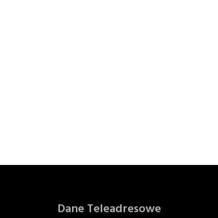
Dane Teleadresowe